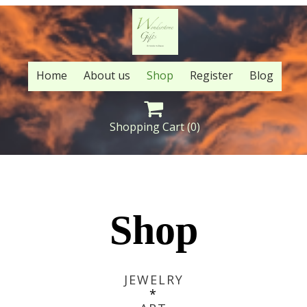
Home
About us
Shop
Register
Blog

Shopping Cart
(0)
Shop
JEWELRY
*