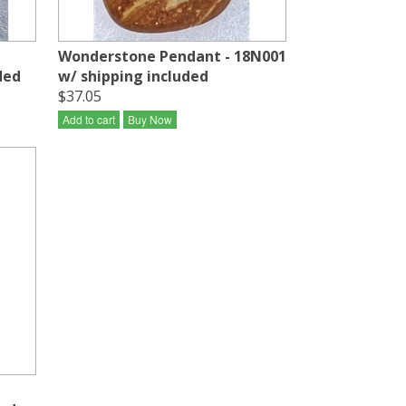
Wonderstone Pendant - 18N001
ded
w/ shipping included
$37.05
Add to cart
Buy Now