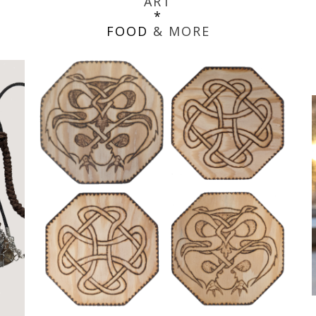
ART
*
FOOD
& MORE