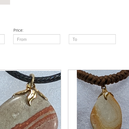
Price: