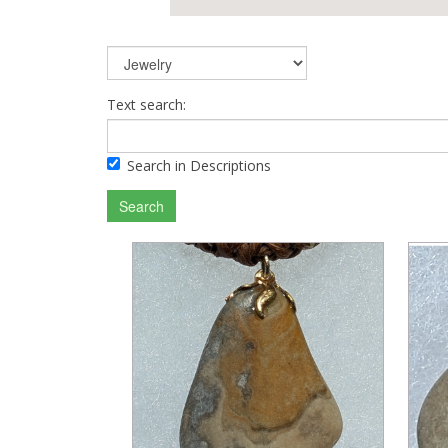
Text search:
Search in Descriptions
Search