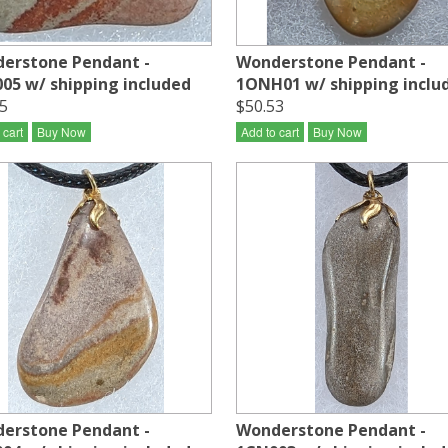
erstone Pendant -
Wonderstone Pendant -
05 w/ shipping included
1ONH01 w/ shipping inclu
5
$50.53
 cart
Buy Now
Add to cart
Buy Now
erstone Pendant -
Wonderstone Pendant -