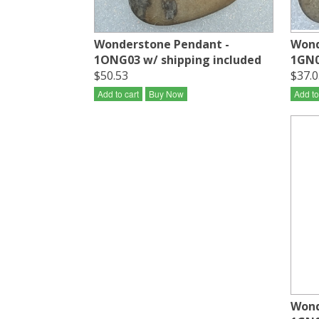
Wonderstone Pendant -
Wond
1ONG03 w/ shipping included
1GN0
$50.53
$37.0
Add to cart
Buy Now
Add to
Wond