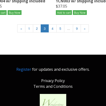
04 w/ shipping included
1CN003 w/ shipping inclu
5
$37.05
 cart
Buy Now
Add to cart
Buy Now
«
1
2
3
4
5
...
9
»
Register
for updates and exclusive offers.
Privacy Policy
Terms and Conditions