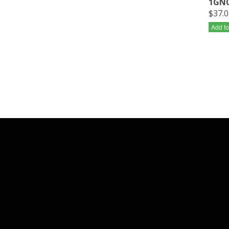
1GN0
$37.0
Add to