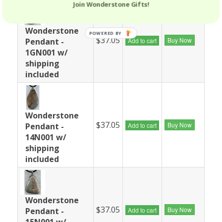
Join Wonderstone Gifts!
Wonderstone
POWERED BY
$37.05
Buy Now
Pendant -
Add to cart
1GN001 w/
shipping
included
Wonderstone
$37.05
Buy Now
Pendant -
Add to cart
14N001 w/
shipping
included
Wonderstone
$37.05
Buy Now
Pendant -
Add to cart
15N001 w/