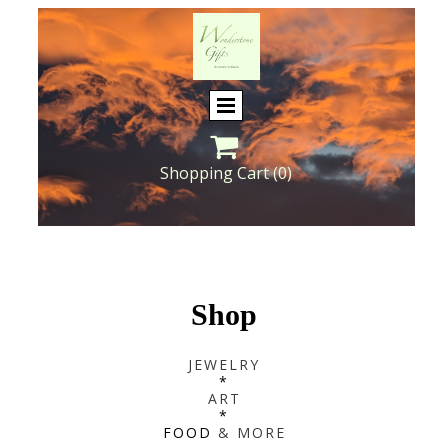

Shopping Cart
(0)
Shop
JEWELRY
*
ART
*
FOOD
& MORE