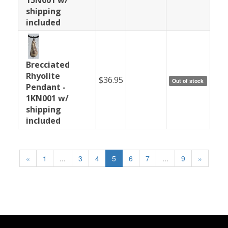
shipping
included
Brecciated
Rhyolite
$36.95
Out of stock
Pendant -
1KN001 w/
shipping
included
«
1
...
3
4
5
6
7
...
9
»