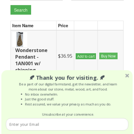
Search
Item Name
Price
Wonderstone
$36.95
Buy Now
Pendant -
Add to cart
1AN001 w/
shipping
included
🍂 Thank you for visiting. 🍂
Be a part of our digital farmstand, get the newsletter, and learn
more about our stone, metal, wood, art, and food.
No inbox overwhelm.
Just the good stuff.
Wonderstone
Rest assured, we value your privacy as much as you do.
$37.05
Buy Now
Pendant -
Add to cart
1GN002 w/
Unsubscribe at your convenience.
shipping
included