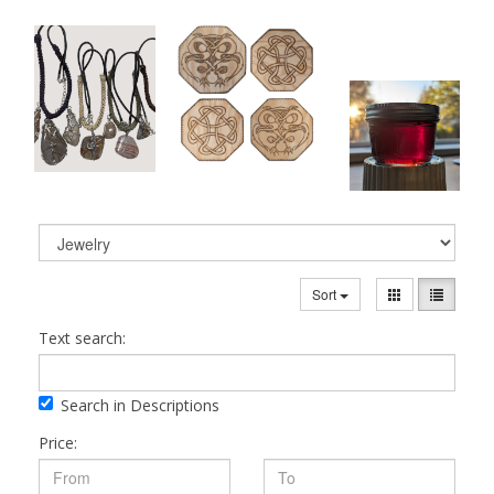
Sort
Text search:
Search in Descriptions
Price: