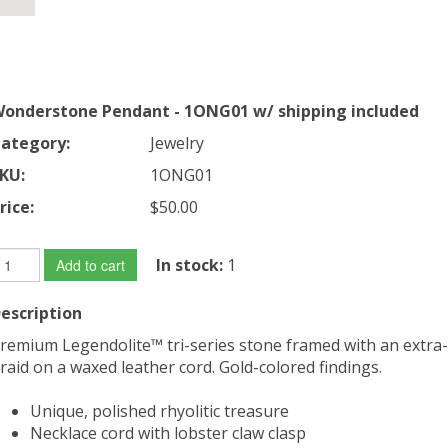
onderstone Pendant - 1ONG01 w/ shipping included
ategory:
Jewelry
KU:
1ONG01
rice:
$50.00
In stock:
1
Add to cart
escription
remium Legendolite™ tri-series stone framed with an extra-
raid on a waxed leather cord. Gold-colored findings.
Unique, polished rhyolitic treasure
Necklace cord with lobster claw clasp