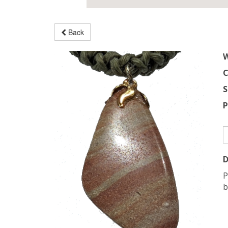
Back
W
C
S
P
D
P
b