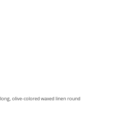
long, olive-colored waxed linen round