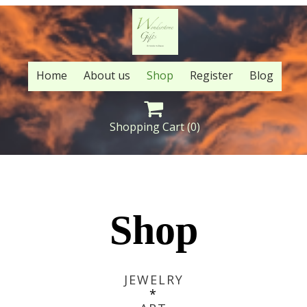
Home
About us
Shop
Register
Blog

Shopping Cart
(0)
Shop
JEWELRY
*