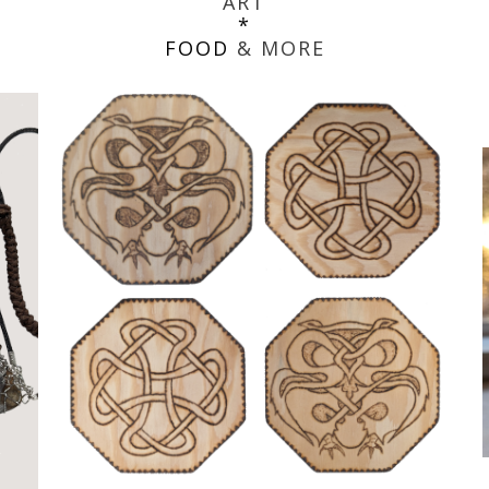
ART
*
FOOD
& MORE