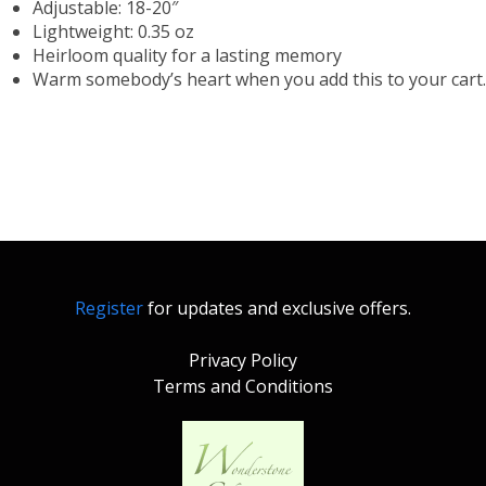
Adjustable: 18-20″
Lightweight: 0.35 oz
Heirloom quality for a lasting memory
Warm somebody’s heart when you add this to your cart.
Register
for updates and exclusive offers.
Privacy Policy
Terms and Conditions