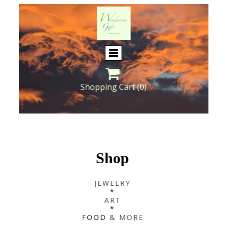

Shopping Cart
(0)
Shop
JEWELRY
*
ART
*
FOOD
& MORE