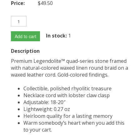
Price:
$49.50
In stock:
1
Add to cart
Description
Premium Legendolite™ quad-series stone framed
with natural-colored waxed linen round braid on a
waxed leather cord. Gold-colored findings.
Collectible, polished rhyolitic treasure
Necklace cord with lobster claw clasp
Adjustable: 18-20″
Lightweight: 0.27 oz
Heirloom quality for a lasting memory
Warm somebody’s heart when you add this
to your cart.