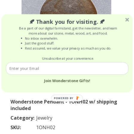
🍂 Thank you for visiting. 🍂
Be a part of our digital farmstand, get the newsletter, and learn
more about our stone, metal, wood, art, and food.
No inbox overwhelm.
Just the good stuff.
Rest assured, we value your privacy as much as you do.
Unsubscribe at your convenience.
Join Wonderstone Gifts!
POWERED BY
Wonderstone Pendant - 1ONH02 w/ shipping
included
Category:
Jewelry
SKU:
1ONH02